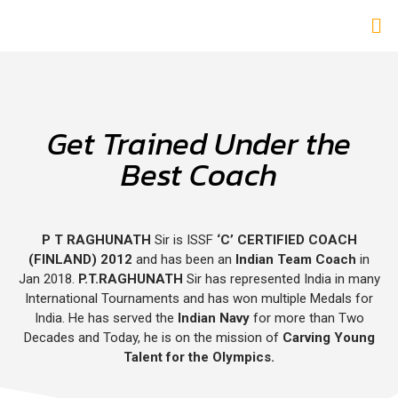
Get Trained Under the
Best Coach
P T RAGHUNATH
Sir is ISSF
‘C’ CERTIFIED COACH
(FINLAND) 2012
and has been an
Indian Team Coach
in
Jan 2018.
P.T.RAGHUNATH
Sir has represented India in many
International Tournaments and has won multiple Medals for
India. He has served the
Indian Navy
for more than Two
Decades and Today, he is on the mission of
Carving Young
Talent for the Olympics.