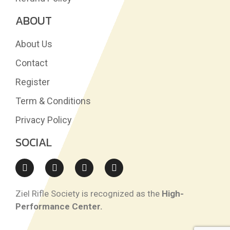
ABOUT
About Us
Contact
Register
Term & Conditions
Privacy Policy
SOCIAL
Ziel Rifle Society is recognized as the
High-
Performance Center.