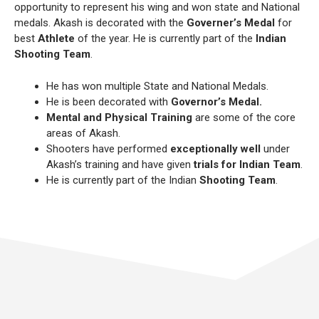
opportunity to represent his wing and won state and National
medals. Akash is decorated with the
Governer’s Medal
for
best
Athlete
of the year. He is currently part of the
Indian
Shooting Team
.
He has won multiple State and National Medals.
He is been decorated with
Governor’s Medal.
Mental and Physical Training
are some of the core
areas of Akash.
Shooters have performed
exceptionally well
under
Akash’s training and have given
trials for Indian Team
.
He is currently part of the Indian
Shooting Team
.