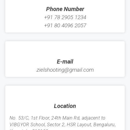
Phone Number
+91 78 2905 1234
+91 80 4096 2057
E-mail
zielshooting@gmail.com
Location
No. 53/C, 1st Floor, 24th Main Rd, adjacent to
VIBGYOR School, Sector 2, HSR Layout, Bengaluru,