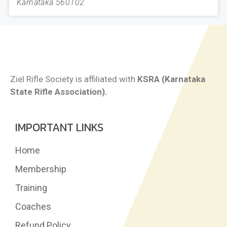
Karnataka 560102
Ziel Rifle Society is affiliated with
KSRA (Karnataka
State Rifle Association).
IMPORTANT LINKS
Home
Membership
Training
Coaches
Refund Policy