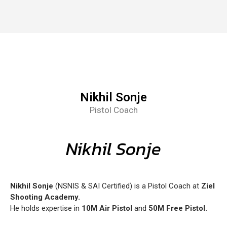
Nikhil Sonje
Pistol Coach
Nikhil Sonje
Nikhil Sonje
(NSNIS & SAI Certified) is a Pistol Coach at
Ziel
Shooting Academy.
He holds expertise in
10M Air Pistol
and
50M Free Pistol.