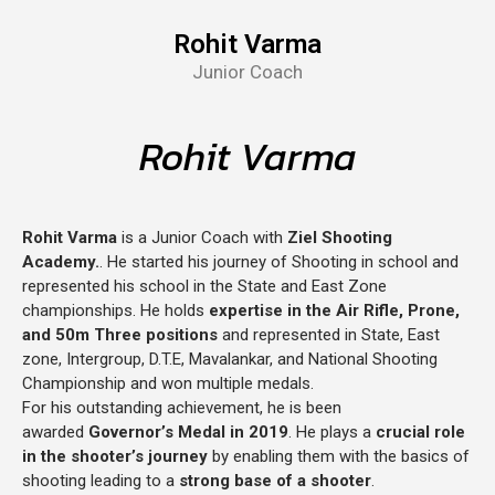
Rohit Varma
Junior Coach
Rohit Varma
Rohit Varma
is a Junior Coach with
Ziel Shooting
Academy.
. He started his journey of Shooting in school and
represented his school in the State and East Zone
championships. He holds
expertise in the Air Rifle, Prone,
and 50m Three positions
and represented in State, East
zone, Intergroup, D.T.E, Mavalankar, and National Shooting
Championship and won multiple medals.
For his outstanding achievement, he is been
awarded
Governor’s Medal in 2019
. He plays a
crucial role
in the shooter’s journey
by enabling them with the basics of
shooting leading to a
strong base of a shooter
.