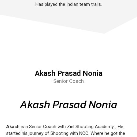
Has played the Indian team trails.
Akash Prasad Nonia
Senior Coach
Akash Prasad Nonia
Akash
is a Senior Coach with Ziel Shooting Academy. , He
started his journey of Shooting with NCC. Where he got the