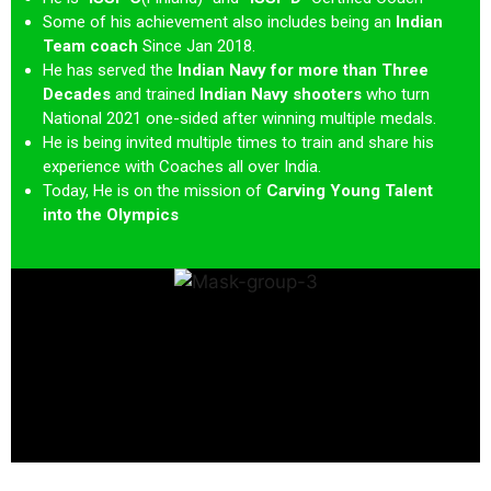
Some of his achievement also includes being an
Indian
Team coach
Since Jan 2018.
He has served the
Indian Navy for more than Three
Decades
and trained
Indian Navy shooters
who turn
National 2021 one-sided after winning multiple medals.
He is being invited multiple times to train and share his
experience with Coaches all over India.
Today, He is on the mission of
Carving Young Talent
into the Olympics