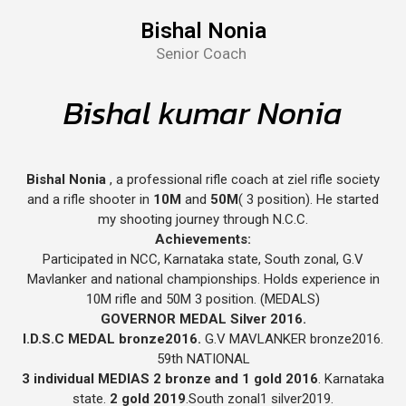
Bishal Nonia
Senior Coach
Bishal kumar Nonia
Bishal Nonia
, a professional rifle coach at ziel rifle society
and a rifle shooter in
10M
and
50M
( 3 position). He started
my shooting journey through N.C.C.
Achievements:
Participated in NCC, Karnataka state, South zonal, G.V
Mavlanker and national championships. Holds experience in
10M rifle and 50M 3 position. (MEDALS)
GOVERNOR MEDAL Silver 2016.
I.D.S.C MEDAL bronze2016.
G.V MAVLANKER bronze2016.
59th NATIONAL
3 individual MEDIAS 2 bronze and 1 gold 2016
. Karnataka
state.
2 gold 2019
.South zonal1 silver2019.