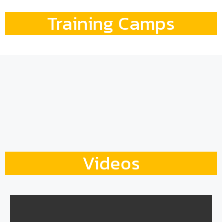
Training Camps
Videos