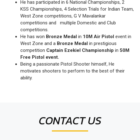
He has participated in 6 National Championships, 2
KSS Championships, 4 Selection Trials for Indian Team,
West Zone competitions, G V Mavalankar
competitions and multiple Domestic and Club
competitions.
He has won
Bronze Medal
in
10M Air Pistol
event in
West Zone and a
Bronze Medal
in prestigious
competition
Captain Ezekiel Championship
in
50M
Free Pistol event.
Being a passionate Pistol Shooter himself, He
motivates shooters to perform to the best of their
ability.
CONTACT US