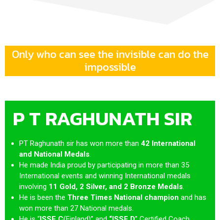
Only who can see the invisible can do the
impossible
P T RAGHUNATH SIR
PT Raghunath sir has won more than
42 International
and National Medals
.
He made India proud by participating in more than 35
International events and winning International medals
involving
11 Gold, 2 Silver, and 2 Bronze Medals
.
He is been the
Three Times National champion
and
has
won more than 27 National medals.
He is “
ISSF
C
(Finland)” and
“ISSF D
” Certified Coach