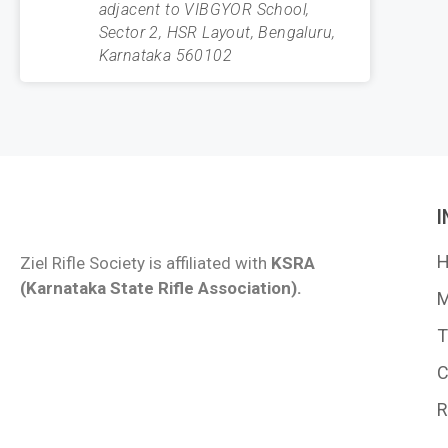
adjacent to VIBGYOR School,
Sector 2, HSR Layout, Bengaluru,
Karnataka 560102
Ziel Rifle Society is affiliated with
KSRA
(Karnataka State Rifle Association).
M
T
C
R