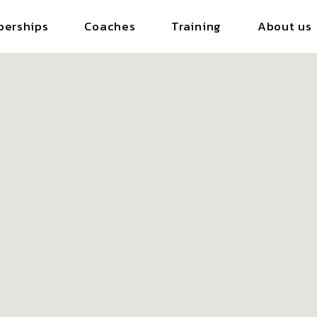
erships
Coaches
Training
About us