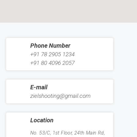
Phone Number
+91 78 2905 1234
+91 80 4096 2057
E-mail
zielshooting@gmail.com
Location
No. 53/C, 1st Floor, 24th Main Rd,