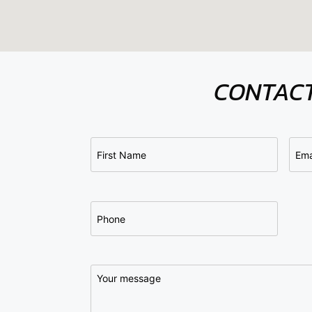
CONTACT