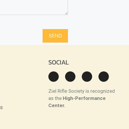
SOCIAL
Ziel Rifle Society is recognized
as the
High-Performance
Center.
ns