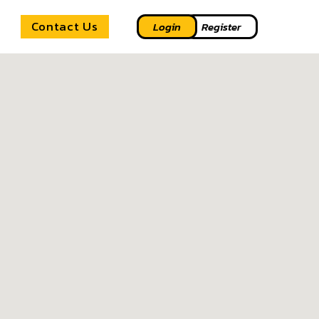
Contact Us
Login
Register