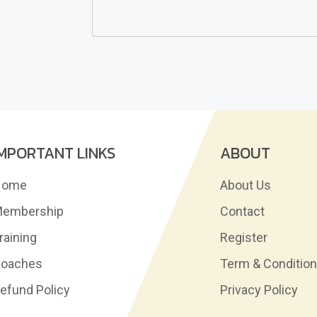
IMPORTANT LINKS
ABOUT
Home
About Us
embership
Contact
raining
Register
oaches
Term & Conditio
efund Policy
Privacy Policy