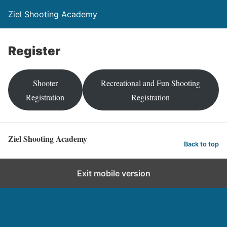
Ziel Shooting Academy
Register
Shooter
Recreational and Fun Shooting
Registration
Registration
Ziel Shooting Academy
Back to top
Exit mobile version