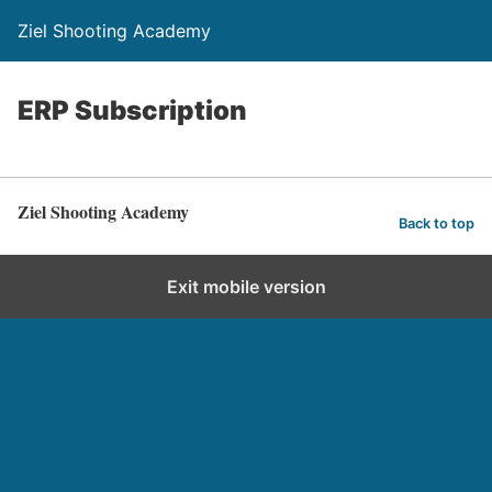
Ziel Shooting Academy
ERP Subscription
Ziel Shooting Academy
Back to top
Exit mobile version